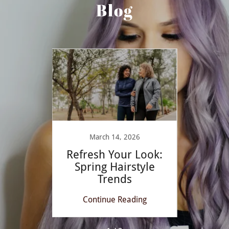
Blog
March 14, 2026
ayage
Refresh Your Look:
Mast
ccents
Spring Hairstyle
at Br
Trends
ing
Continue Reading
Co