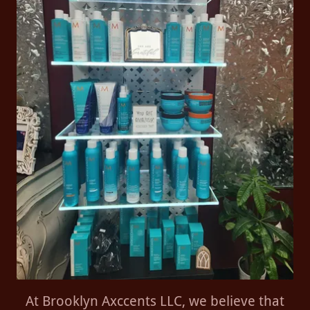
At Brooklyn Axccents LLC, we believe that