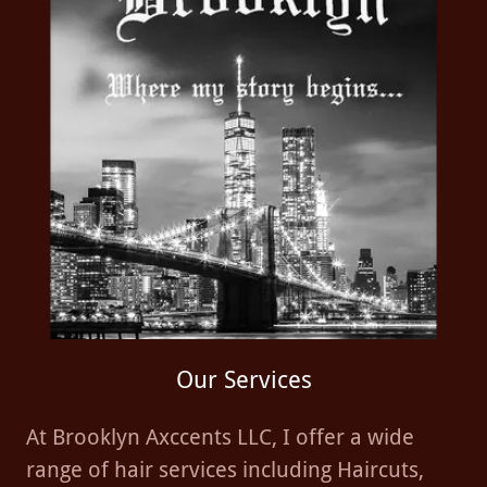
Our Services
At Brooklyn Axccents LLC, I offer a wide
range of hair services including Haircuts,