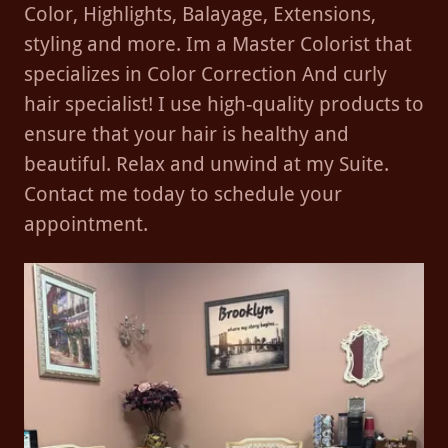
Color, Highlights, Balayage, Extensions,
styling and more. Im a Master Colorist that
specializes in Color Correction And curly
hair specialist! I use high-quality products to
ensure that your hair is healthy and
beautiful. Relax and unwind at my Suite.
Contact me today to schedule your
appointment.