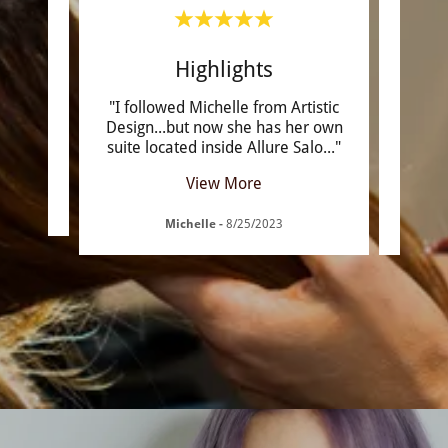
rcut
Highlights
onal .
"I followed Michelle from Artistic
"M
ay she
Design...but now she has her own
won
suite located inside Allure Salo
..."
color
View More
Michelle
-
8/25/2023