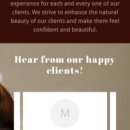
experience for each and every one of our
clients. We strive to enhance the natural
beauty of our clients and make them feel
confident and beautiful.
Hear from our happy
clients!
M