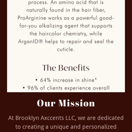
Our Mission
At Brooklyn Axccents LLC, we are dedicated
to creating a unique and personalized