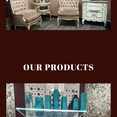
OUR PRODUCTS