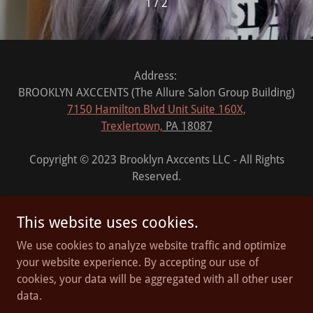
1 / 2
Address:
BROOKLYN AXCCENTS (The Allure Salon Group Building)
7150 Hamilton Blvd Unit Suite 160X,
Trexlertown,
PA 18087
Copyright © 2023 Brooklyn Axccents LLC - All Rights
Reserved.
This website uses cookies.
We use cookies to analyze website traffic and optimize
Powered by
your website experience. By accepting our use of
cookies, your data will be aggregated with all other user
data.
PRIVACY POLICY