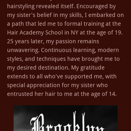
hairstyling revealed itself. Encouraged by
my sister's belief in my skills, I embarked on
a path that led me to formal training at the
Hair Academy School in NY at the age of 19.
25 years later, my passion remains
unwavering. Continuous learning, modern
styles, and techniques have brought me to
my desired destination. My gratitude
extends to all who've supported me, with
special appreciation for my sister who
entrusted her hair to me at the age of 14.