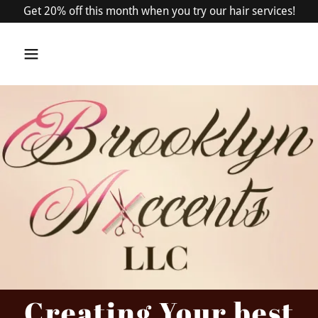
Get 20% off this month when you try our hair services!
Creating Your best