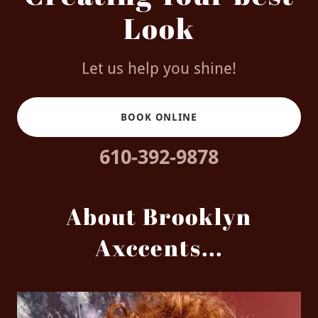
Look
Let us help you shine!
BOOK ONLINE
610-392-9878
About Brooklyn
Axccents...