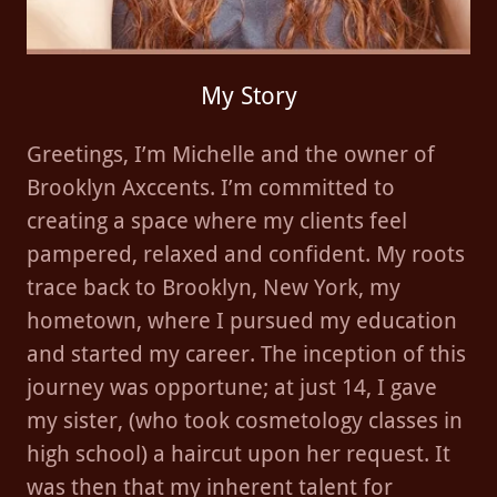
My Story
Greetings, I’m Michelle and the owner of
Brooklyn Axccents. I’m committed to
creating a space where my clients feel
pampered, relaxed and confident. My roots
trace back to Brooklyn, New York, my
hometown, where I pursued my education
and started my career. The inception of this
journey was opportune; at just 14, I gave
my sister, (who took cosmetology classes in
high school) a haircut upon her request. It
was then that my inherent talent for