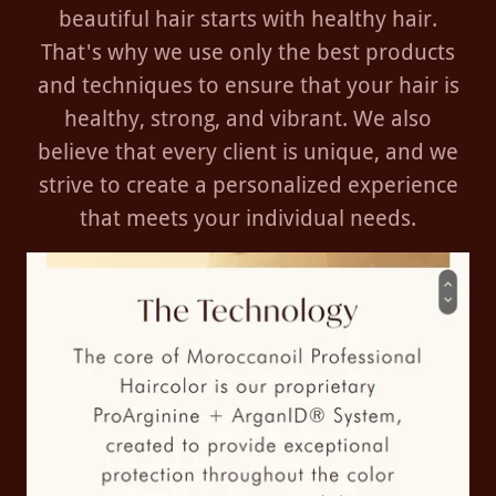
beautiful hair starts with healthy hair.
That's why we use only the best products
and techniques to ensure that your hair is
healthy, strong, and vibrant. We also
believe that every client is unique, and we
strive to create a personalized experience
that meets your individual needs.